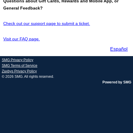
Questions about Gift Cards, Rewards and Mobile App, or
General Feedback?
Check out our support page to submit a ticket.
Visit our FAQ page.
Español
SMG Privacy Policy
SMG Terms of Service
Zaxbys Privacy Policy
© 2026
SMG
. All rights reserved.
Powered by SMG