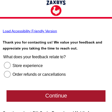
Load Accessibility Friendly Version
Thank you for contacting us! We value your feedback and
appreciate you taking the time to reach out.
What does your feedback relate to?
Store experience
Order refunds or cancellations