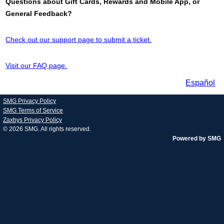
Questions about Gift Cards, Rewards and Mobile App, or
General Feedback?
Check out our support page to submit a ticket.
Visit our FAQ page.
Español
SMG Privacy Policy
SMG Terms of Service
Zaxbys Privacy Policy
© 2026
SMG
. All rights reserved.
Powered by SMG