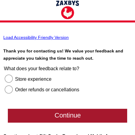
Load Accessibility Friendly Version
Thank you for contacting us! We value your feedback and
appreciate you taking the time to reach out.
What does your feedback relate to?
Store experience
Order refunds or cancellations